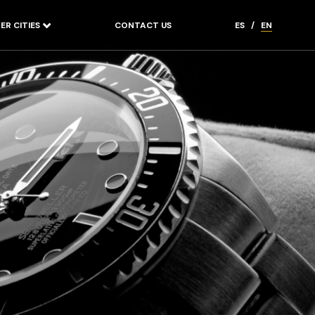
ER CITIES
CONTACT US
ES
/
EN