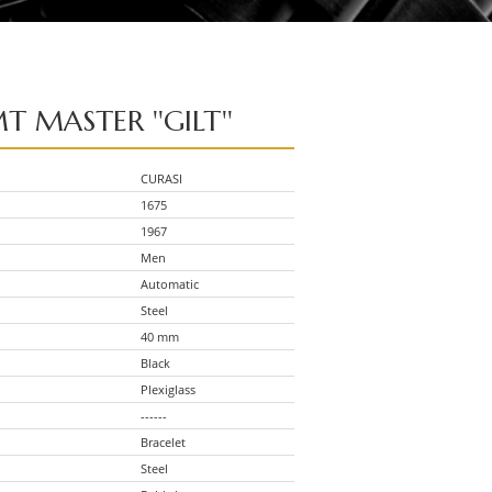
T MASTER ''GILT''
CURASI
1675
1967
Men
Automatic
Steel
40 mm
Black
Plexiglass
------
Bracelet
Steel