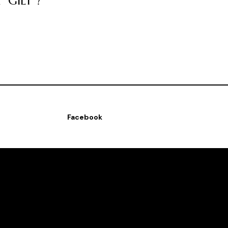
GILT''?
Facebook