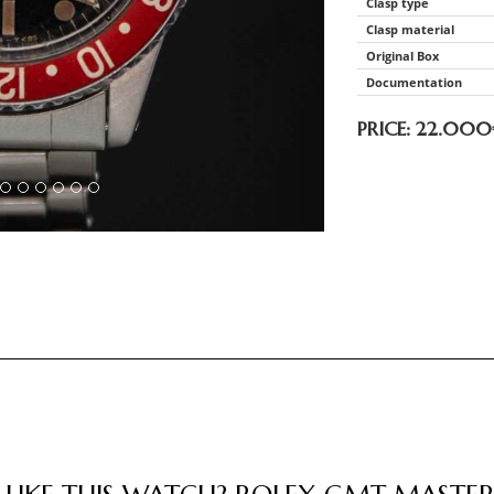
Clasp type
Clasp material
Original Box
Documentation
PRICE: 22.000