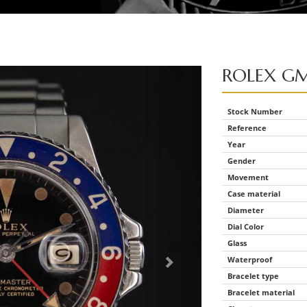
ROLEX
GM
Stock Number
Reference
Year
Gender
Movement
Case material
Diameter
Dial Color
Glass
Waterproof
Bracelet type
Bracelet material