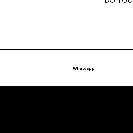
DO YOU 
Whatsapp