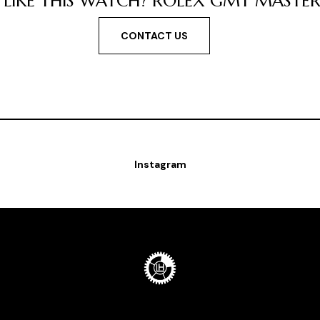
LIKE THIS WATCH? ROLEX GMT MASTER ''
CONTACT US
Instagram