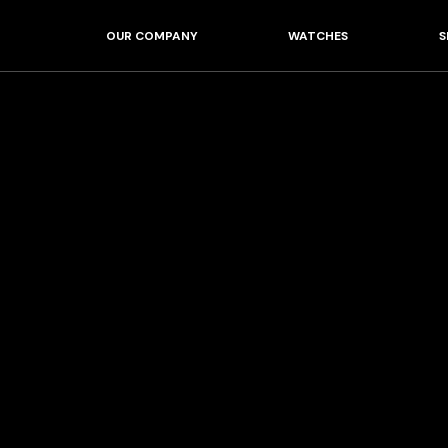
OUR COMPANY
WATCHES
S