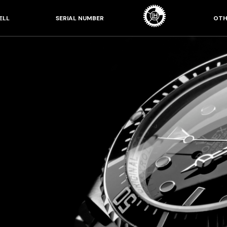
ELL
SERIAL NUMBER
OTH