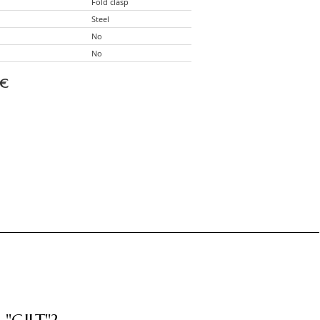
Fold clasp
Steel
No
No
€