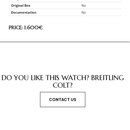
Original Box
No
Documentation
No
PRICE: 1.600
€
DO YOU LIKE THIS WATCH? BREITLING
COLT?
CONTACT US