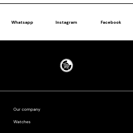
Whatsapp
Instagram
Facebook
Our company
Watches