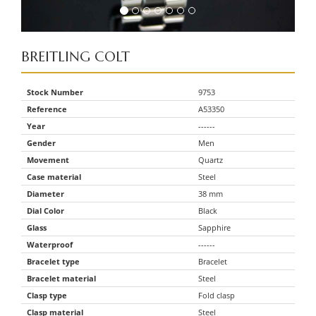
BREITLING
COLT
Stock Number
9753
Reference
A53350
Year
------
Gender
Men
Movement
Quartz
Case material
Steel
Diameter
38 mm
Dial Color
Black
Glass
Sapphire
Waterproof
------
Bracelet type
Bracelet
Bracelet material
Steel
Clasp type
Fold clasp
Clasp material
Steel