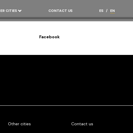
ER CITIES
CONTACT US
ES
/
EN
Facebook
Other cities
Contact us