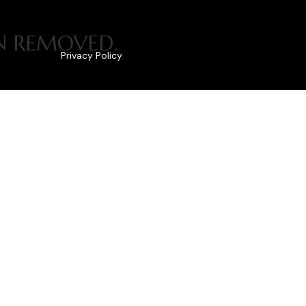
EN REMOVED.
Privacy Policy