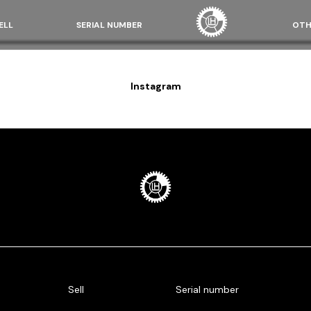
ELL
SERIAL NUMBER
OTH
Instagram
Sell
Serial number