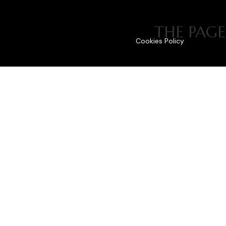
THE PAGE
Cookies Policy