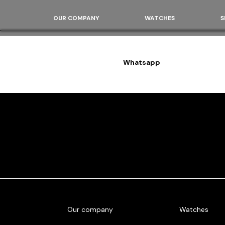
OUR COMPANY
WATCHES
S
Whatsapp
Our company
Watches