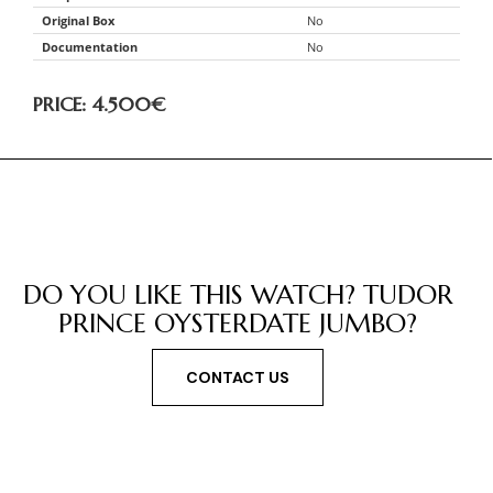
Original Box
No
Documentation
No
PRICE: 4.500
€
DO YOU LIKE THIS WATCH? TUDOR
PRINCE OYSTERDATE JUMBO?
CONTACT US