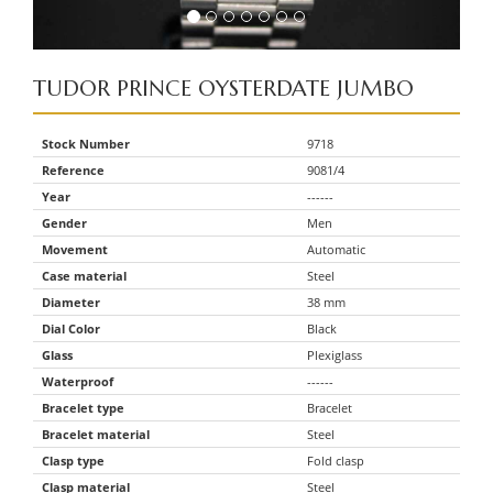
TUDOR
PRINCE OYSTERDATE JUMBO
Stock Number
9718
Reference
9081/4
Year
------
Gender
Men
Movement
Automatic
Case material
Steel
Diameter
38 mm
Dial Color
Black
Glass
Plexiglass
Waterproof
------
Bracelet type
Bracelet
Bracelet material
Steel
Clasp type
Fold clasp
Clasp material
Steel