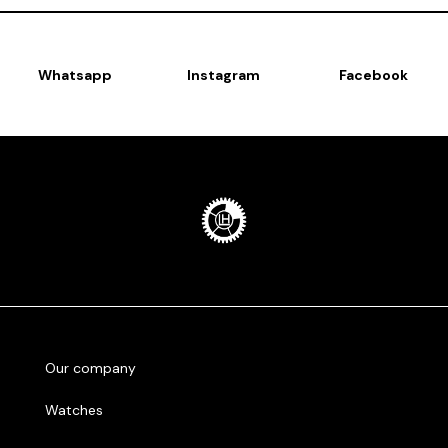
Whatsapp
Instagram
Facebook
Our company
Watches