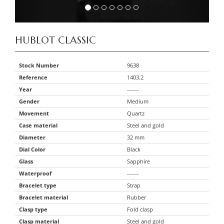
HUBLOT
CLASSIC
Stock Number
9638
Reference
1403.2
Year
------
Gender
Medium
Movement
Quartz
Case material
Steel and gold
Diameter
32 mm
Dial Color
Black
Glass
Sapphire
Waterproof
------
Bracelet type
Strap
Bracelet material
Rubber
Clasp type
Fold clasp
Clasp material
Steel and gold