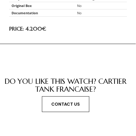
Original Box
No
Documentation
No
PRICE: 4.200
€
DO YOU LIKE THIS WATCH? CARTIER
TANK FRANCAISE?
CONTACT US