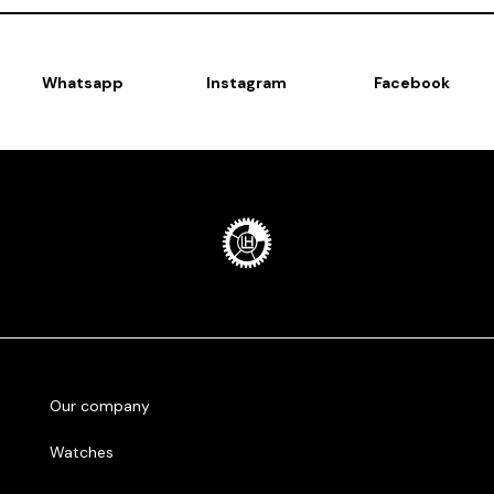
Whatsapp
Instagram
Facebook
Our company
Watches