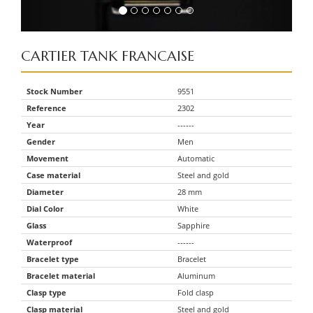
CARTIER
TANK FRANCAISE
Stock Number
9551
Reference
2302
Year
------
Gender
Men
Movement
Automatic
Case material
Steel and gold
Diameter
28 mm
Dial Color
White
Glass
Sapphire
Waterproof
------
Bracelet type
Bracelet
Bracelet material
Aluminum
Clasp type
Fold clasp
Clasp material
Steel and gold