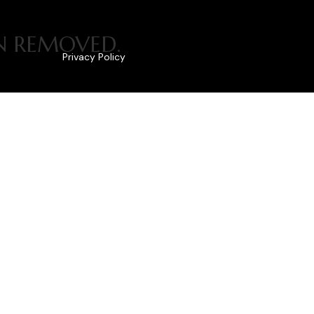
EN REMOVED.
Privacy Policy