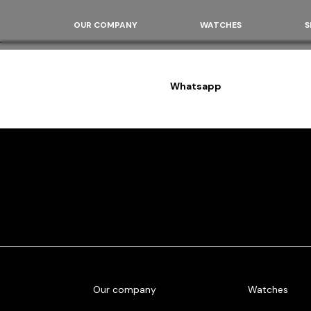
OUR COMPANY
WATCHES
S
Whatsapp
Our company
Watches