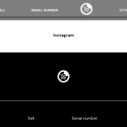
ELL
SERIAL NUMBER
OTH
Instagram
Sell
Serial number