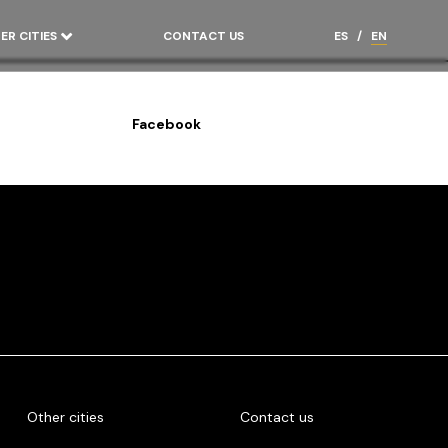
ER CITIES
CONTACT US
ES
/
EN
Facebook
Other cities
Contact us