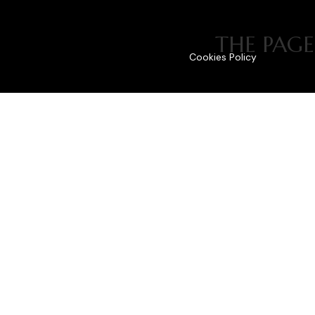
THE PAGE
Cookies Policy