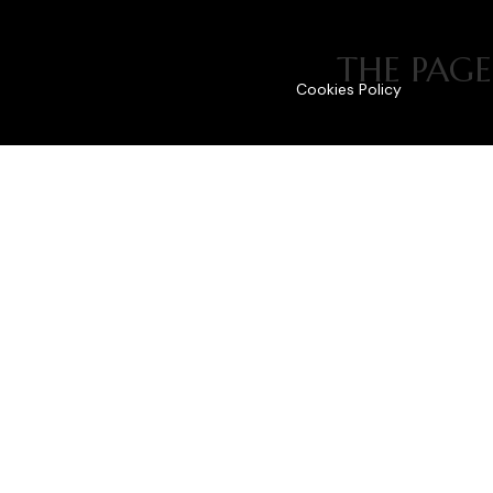
THE PAGE
Cookies Policy