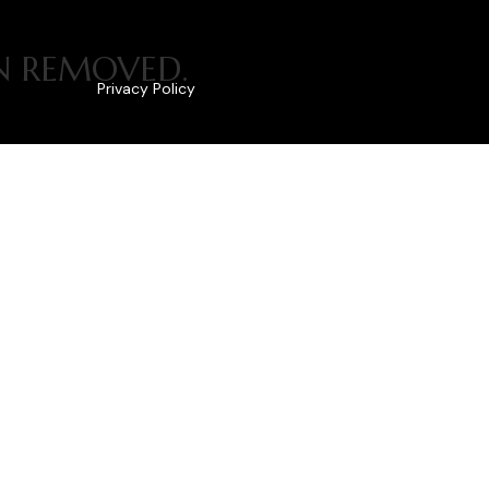
EN REMOVED.
Privacy Policy