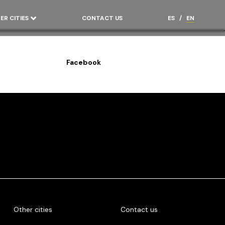
ER CITIES
CONTACT US
ES
/
EN
Facebook
Other cities
Contact us