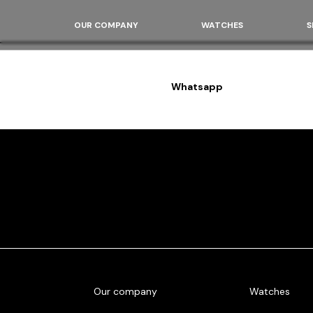
OUR COMPANY
WATCHES
S
Whatsapp
Our company
Watches