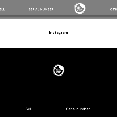
ELL
SERIAL NUMBER
OTH
Instagram
Sell
Serial number