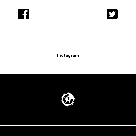
Instagram