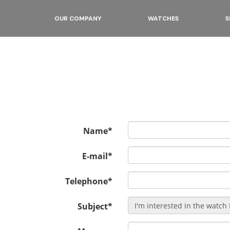
OUR COMPANY
WATCHES
S
Name*
E-mail*
Telephone*
Subject*