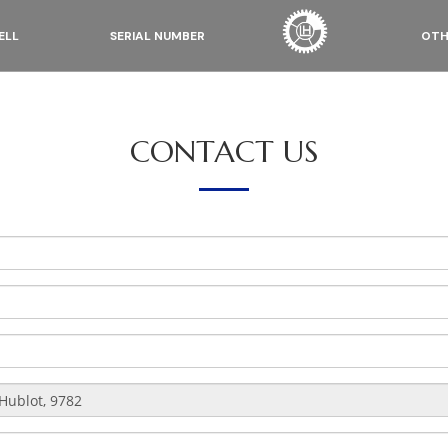
ELL
SERIAL NUMBER
OTH
CONTACT US