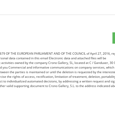
16/679 OF THE EUROPEAN PARLIAMENT AND OF THE COUNCIL of April 27, 2016, re
sonal data contained in this email Electronic data and attached files will be
nt activities owned by the company Crono Gallery, SL, located at C / Ganduxer, 30
send you Commercial and informative communications on company services, which 
tween the parties is maintained or until the deletion is requested by the interest
ise the rights of access, rectification, limitation of treatment, deletion, portabilit
ect to individualized automated decisions, by addressing a written request and si
her valid supporting document to Crono Gallery, S.L. to the address indicated ab