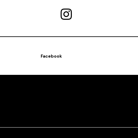
Facebook