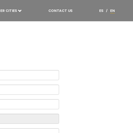
ER CITIES
CONTACT US
ES
/
EN