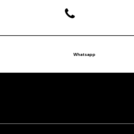
Whatsapp