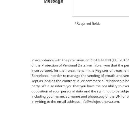
Message
*Required fields
In accordance with the provisions of REGULATION (EU) 20
of the Protection of Personal Data, we inform you that the per
incorporated, for their treatment, in the Register of treatme
Barcelona, ​​in order to manage the sending of emails and 
kept as long as the contractual or commercial relationship be
party. We also inform you that you have the possibility to exerc
opposition of your personal data and the right not to be subj
including your name, surname and photocopy of the DNI or ot
in writing to the email address info@relojeslahora.com.