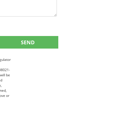
SEND
gulator
 08021-
will be
ed
y,
gned,
ove or