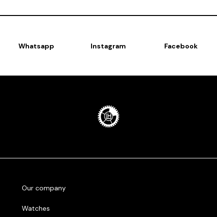
Whatsapp
Instagram
Facebook
Our company
Watches