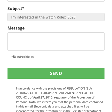
Subject*
Message
*Required fields
SEND
In accordance with the provisions of REGULATION (EU)
2016/679 OF THE EUROPEAN PARLIAMENT AND OF THE
COUNCIL of April 27, 2016, regulator of the Protection of
Personal Data, we inform you that the personal data contained
in this email Electronic data and attached files will be
incorporated, for their treatment, in the Register of treatment