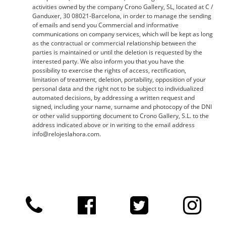
activities owned by the company Crono Gallery, SL, located at C /
Ganduxer, 30 08021-Barcelona, ​​in order to manage the sending
of emails and send you Commercial and informative
communications on company services, which will be kept as long
as the contractual or commercial relationship between the
parties is maintained or until the deletion is requested by the
interested party. We also inform you that you have the
possibility to exercise the rights of access, rectification,
limitation of treatment, deletion, portability, opposition of your
personal data and the right not to be subject to individualized
automated decisions, by addressing a written request and
signed, including your name, surname and photocopy of the DNI
or other valid supporting document to Crono Gallery, S.L. to the
address indicated above or in writing to the email address
info@relojeslahora.com.