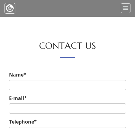
Toggle
naviga
CONTACT US
Name*
E-mail*
Telephone*