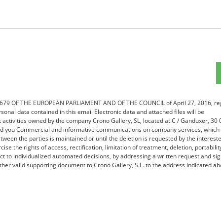
16/679 OF THE EUROPEAN PARLIAMENT AND OF THE COUNCIL of April 27, 2016, re
sonal data contained in this email Electronic data and attached files will be
nt activities owned by the company Crono Gallery, SL, located at C / Ganduxer, 30
send you Commercial and informative communications on company services, which 
tween the parties is maintained or until the deletion is requested by the interest
ise the rights of access, rectification, limitation of treatment, deletion, portabilit
ect to individualized automated decisions, by addressing a written request and si
her valid supporting document to Crono Gallery, S.L. to the address indicated ab