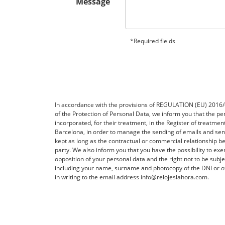
Message
*Required fields
In accordance with the provisions of REGULATION (EU) 20
of the Protection of Personal Data, we inform you that the per
incorporated, for their treatment, in the Register of treatme
Barcelona, ​​in order to manage the sending of emails and 
kept as long as the contractual or commercial relationship be
party. We also inform you that you have the possibility to exerc
opposition of your personal data and the right not to be subj
including your name, surname and photocopy of the DNI or ot
in writing to the email address info@relojeslahora.com.