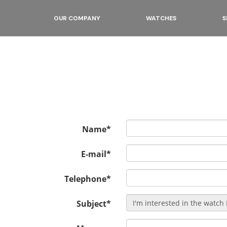
OUR COMPANY
WATCHES
S
Name*
E-mail*
Telephone*
Subject*