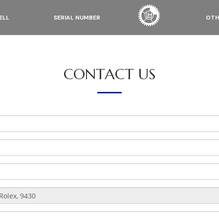
ELL
SERIAL NUMBER
OTH
CONTACT US