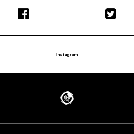
Instagram