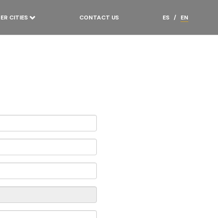
ER CITIES
CONTACT US
ES
/
EN