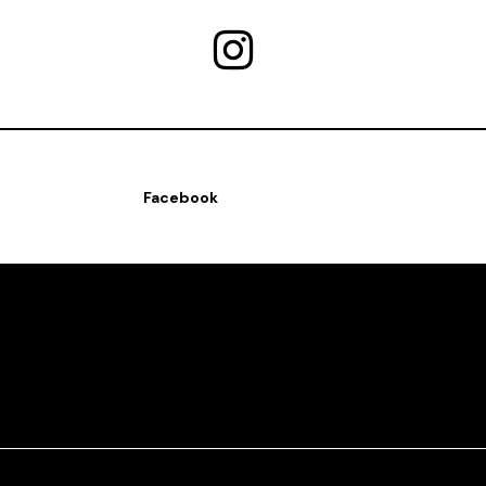
Facebook