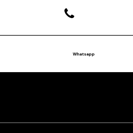
Whatsapp