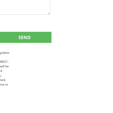
SEND
gulator
 08021-
will be
ed
y,
gned,
ove or